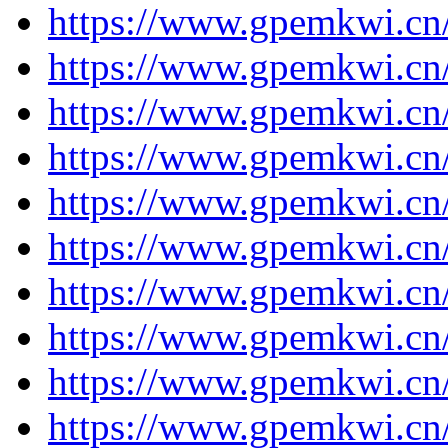
https://www.gpemkwi.cn
https://www.gpemkwi.cn
https://www.gpemkwi.cn
https://www.gpemkwi.cn
https://www.gpemkwi.cn/
https://www.gpemkwi.cn/
https://www.gpemkwi.cn/
https://www.gpemkwi.cn/
https://www.gpemkwi.cn/
https://www.gpemkwi.cn/