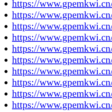
https://www.gpemkwi.cn/
https://www.gpemkwi.cn/
https://www.gpemkwi.cn/
https://www.gpemkwi.cn/
https://www.gpemkwi.cn/
https://www.gpemkwi.cn/
https://www.gpemkwi.cn/
https://www.gpemkwi.cn/
https://www.gpemkwi.cn/
https://www.gpemkwi.cn/