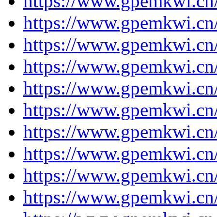
https://www.gpemkwi.cn
https://www.gpemkwi.cn
https://www.gpemkwi.cn
https://www.gpemkwi.cn
https://www.gpemkwi.cn/
https://www.gpemkwi.cn/
https://www.gpemkwi.cn/
https://www.gpemkwi.cn/
https://www.gpemkwi.cn/
https://www.gpemkwi.cn/