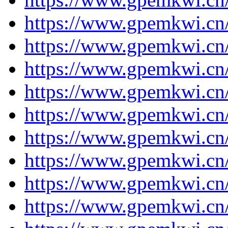
https://www.gpemkwi.cn
https://www.gpemkwi.cn
https://www.gpemkwi.cn
https://www.gpemkwi.cn
https://www.gpemkwi.cn
https://www.gpemkwi.cn
https://www.gpemkwi.cn
https://www.gpemkwi.cn
https://www.gpemkwi.cn