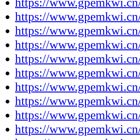
https://www.gpemkwi.cn/
https://www.gpemkwi.cn/
https://www.gpemkwi.cn/
https://www.gpemkwi.cn/
https://www.gpemkwi.cn/
https://www.gpemkwi.cn/
https://www.gpemkwi.cn/
https://www.gpemkwi.cn/
https://www.gpemkwi.cn/
https://www.gpemkwi.cn/