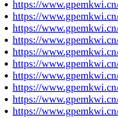
https://www.gpemkwi.cn/
https://www.gpemkwi.cn/
https://www.gpemkwi.cn/
https://www.gpemkwi.cn/
https://www.gpemkwi.cn/
https://www.gpemkwi.cn/
https://www.gpemkwi.cn/
https://www.gpemkwi.cn/
https://www.gpemkwi.cn/
https://www.gpemkwi.cn/