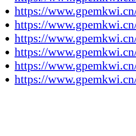
https://www.gpemkwi.cn
https://www.gpemkwi.cn
https://www.gpemkwi.cn
https://www.gpemkwi.cn
https://www.gpemkwi.cn
https://www.gpemkwi.cn