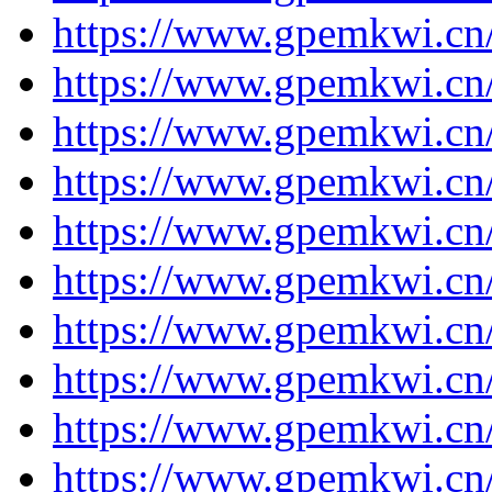
https://www.gpemkwi.cn
https://www.gpemkwi.cn
https://www.gpemkwi.cn
https://www.gpemkwi.cn
https://www.gpemkwi.cn
https://www.gpemkwi.cn
https://www.gpemkwi.cn
https://www.gpemkwi.cn
https://www.gpemkwi.cn
https://www.gpemkwi.cn