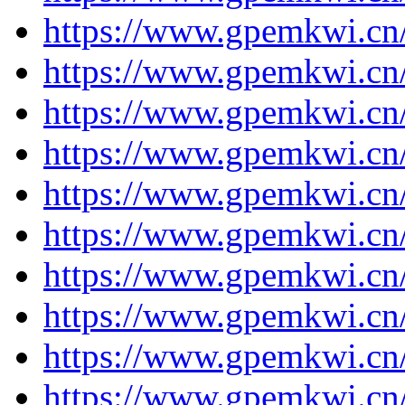
https://www.gpemkwi.cn
https://www.gpemkwi.cn
https://www.gpemkwi.cn
https://www.gpemkwi.cn
https://www.gpemkwi.cn
https://www.gpemkwi.cn
https://www.gpemkwi.cn
https://www.gpemkwi.cn
https://www.gpemkwi.cn
https://www.gpemkwi.cn