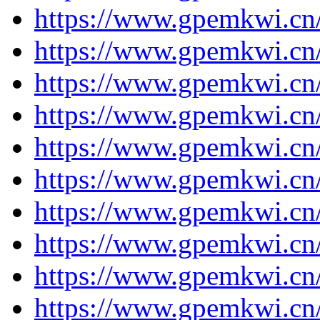
https://www.gpemkwi.cn/
https://www.gpemkwi.cn/
https://www.gpemkwi.cn/
https://www.gpemkwi.cn/
https://www.gpemkwi.cn/
https://www.gpemkwi.cn
https://www.gpemkwi.cn
https://www.gpemkwi.cn
https://www.gpemkwi.cn
https://www.gpemkwi.cn