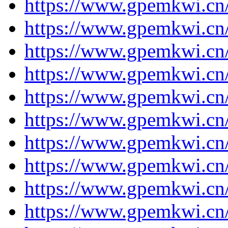
https://www.gpemkwi.cn/
https://www.gpemkwi.cn/
https://www.gpemkwi.cn/
https://www.gpemkwi.cn/
https://www.gpemkwi.cn/
https://www.gpemkwi.cn/
https://www.gpemkwi.cn/
https://www.gpemkwi.cn/
https://www.gpemkwi.cn/j
https://www.gpemkwi.cn/j