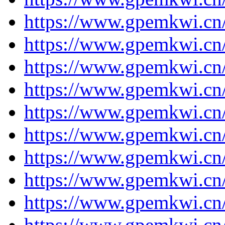
https://www.gpemkwi.cn
https://www.gpemkwi.cn
https://www.gpemkwi.cn
https://www.gpemkwi.cn
https://www.gpemkwi.cn
https://www.gpemkwi.cn
https://www.gpemkwi.cn
https://www.gpemkwi.cn
https://www.gpemkwi.cn
https://www.gpemkwi.cn