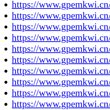
https://www.gpemkwi.cn/
https://www.gpemkwi.cn/
https://www.gpemkwi.cn
https://www.gpemkwi.cn
https://www.gpemkwi.cn
https://www.gpemkwi.cn
https://www.gpemkwi.cn
https://www.gpemkwi.cn
https://www.gpemkwi.cn
https://www.gpemkwi.cn