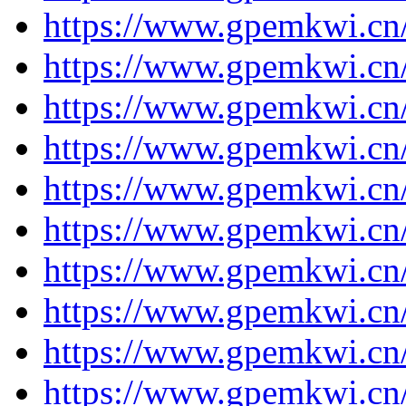
https://www.gpemkwi.cn
https://www.gpemkwi.cn
https://www.gpemkwi.cn
https://www.gpemkwi.cn
https://www.gpemkwi.cn
https://www.gpemkwi.cn
https://www.gpemkwi.cn
https://www.gpemkwi.cn
https://www.gpemkwi.cn
https://www.gpemkwi.cn