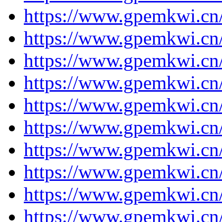
https://www.gpemkwi.cn
https://www.gpemkwi.cn
https://www.gpemkwi.cn
https://www.gpemkwi.cn
https://www.gpemkwi.cn
https://www.gpemkwi.cn
https://www.gpemkwi.cn
https://www.gpemkwi.cn
https://www.gpemkwi.cn/
https://www.gpemkwi.cn/