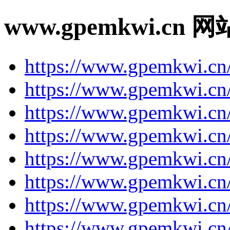
www.gpemkwi.cn 
https://www.gpemkwi.cn
https://www.gpemkwi.cn
https://www.gpemkwi.cn/
https://www.gpemkwi.cn
https://www.gpemkwi.cn
https://www.gpemkwi.cn
https://www.gpemkwi.cn/
https://www.gpemkwi.cn