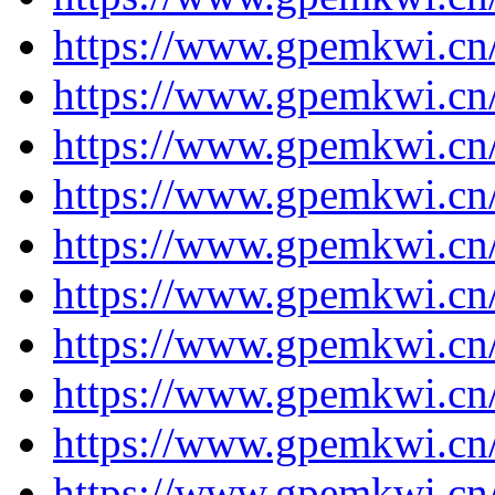
https://www.gpemkwi.cn
https://www.gpemkwi.cn/
https://www.gpemkwi.cn
https://www.gpemkwi.cn
https://www.gpemkwi.cn
https://www.gpemkwi.cn
https://www.gpemkwi.cn
https://www.gpemkwi.cn
https://www.gpemkwi.cn
https://www.gpemkwi.cn