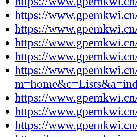
https://www.gpemkwi.cn/
https://www.gpemkwi.cn/
https://www.gpemkwi.cn/
https://www.gpemkwi.cn/
https://www.gpemkwi.cn/
https://www.gpemkwi.cn
m=home&c=Lists&a=ind
https://www.gpemkwi.cn/
https://www.gpemkwi.cn/
https://www.gpemkwi.cn/