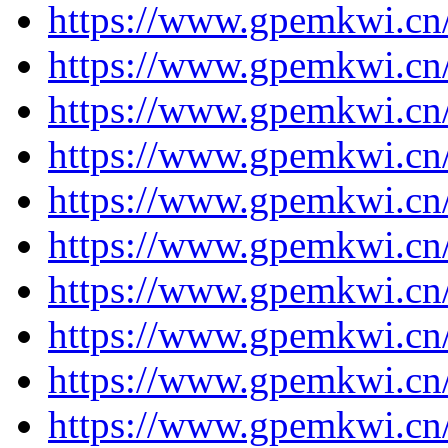
https://www.gpemkwi.cn
https://www.gpemkwi.cn
https://www.gpemkwi.cn
https://www.gpemkwi.cn
https://www.gpemkwi.cn
https://www.gpemkwi.cn
https://www.gpemkwi.cn
https://www.gpemkwi.cn
https://www.gpemkwi.cn
https://www.gpemkwi.cn