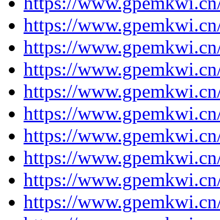
https://www.gpemkwi.cn/
https://www.gpemkwi.cn/
https://www.gpemkwi.cn/
https://www.gpemkwi.cn/
https://www.gpemkwi.cn/
https://www.gpemkwi.cn/
https://www.gpemkwi.cn/
https://www.gpemkwi.cn/
https://www.gpemkwi.cn/
https://www.gpemkwi.cn/