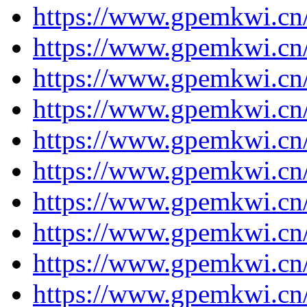
https://www.gpemkwi.cn/
https://www.gpemkwi.cn/
https://www.gpemkwi.cn/
https://www.gpemkwi.cn/
https://www.gpemkwi.cn/
https://www.gpemkwi.cn/
https://www.gpemkwi.cn/
https://www.gpemkwi.cn/
https://www.gpemkwi.cn/
https://www.gpemkwi.cn/