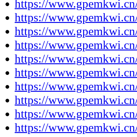
https://www.gpemkwi.cn
https://www.gpemkwi.cn/
https://www.gpemkwi.cn/
https://www.gpemkwi.cn/
https://www.gpemkwi.cn/
https://www.gpemkwi.cn/
https://www.gpemkwi.cn/
https://www.gpemkwi.cn/
https://www.gpemkwi.cn/
https://www.gpemkwi.cn/